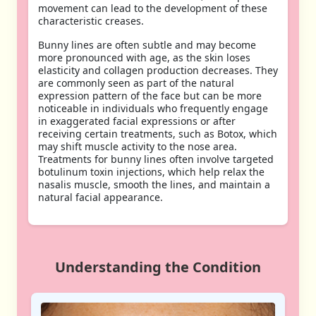
movement can lead to the development of these
characteristic creases.
Bunny lines are often subtle and may become
more pronounced with age, as the skin loses
elasticity and collagen production decreases. They
are commonly seen as part of the natural
expression pattern of the face but can be more
noticeable in individuals who frequently engage
in exaggerated facial expressions or after
receiving certain treatments, such as Botox, which
may shift muscle activity to the nose area.
Treatments for bunny lines often involve targeted
botulinum toxin injections, which help relax the
nasalis muscle, smooth the lines, and maintain a
natural facial appearance.
Understanding the Condition